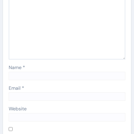
Name
*
Email
*
Website