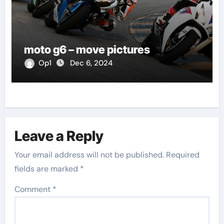
moto g6 – move pictures
Op1
Dec 6, 2024
Leave a Reply
Your email address will not be published.
Required
fields are marked
*
Comment
*