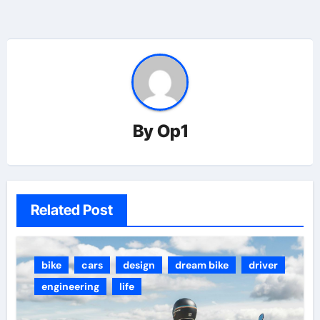
By
Op1
Related Post
bike
cars
design
dream bike
driver
engineering
life