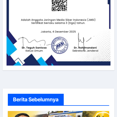
Berita Sebelumnya