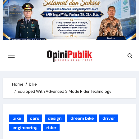
Skip
to
content
Home
bike
Equipped With Advanced 3 Mode Rider Technology
bike
cars
design
dream bike
driver
engineering
rider