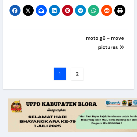
Post
moto g6 – move
navigation
pictures
1
2