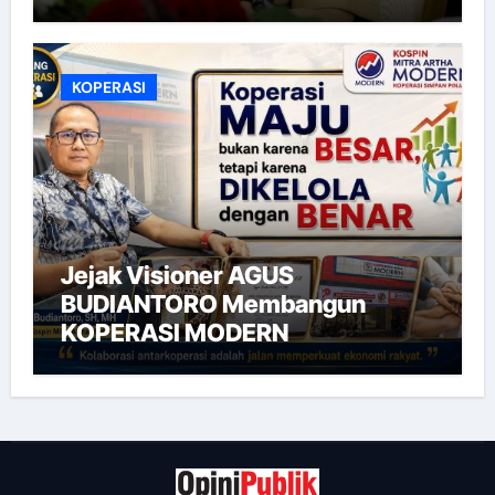
KOPERASI
Jejak Visioner AGUS
BUDIANTORO Membangun
KOPERASI MODERN