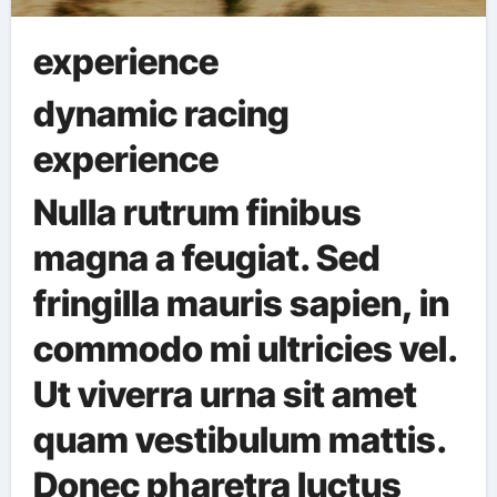
experience
dynamic racing
experience
Nulla rutrum finibus
magna a feugiat. Sed
fringilla mauris sapien, in
commodo mi ultricies vel.
Ut viverra urna sit amet
quam vestibulum mattis.
Donec pharetra luctus