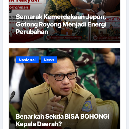
Semarak Kemerdekaan Jepon,
Gotong Royong Menjadi Energi
Perubahan
Nasional
News
Benarkah Sekda BISA BOHONGI
Kepala Daerah?