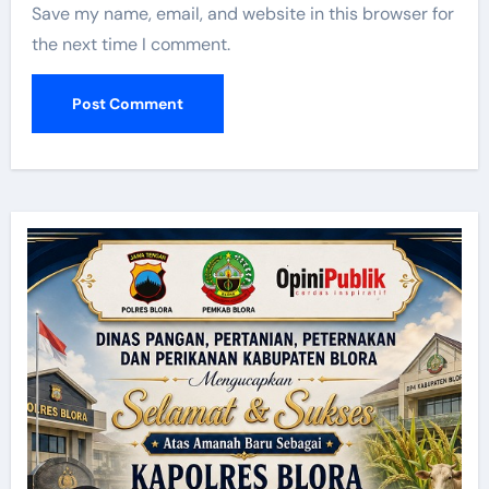
Save my name, email, and website in this browser for
the next time I comment.