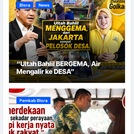
Blora
News
“Ultah Bahlil BERGEMA, Air
Mengalir ke DESA”
Pemkab Blora