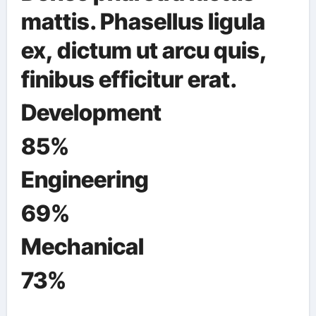
mattis. Phasellus ligula
ex, dictum ut arcu quis,
finibus efficitur erat.
Development
85%
Engineering
69%
Mechanical
73%