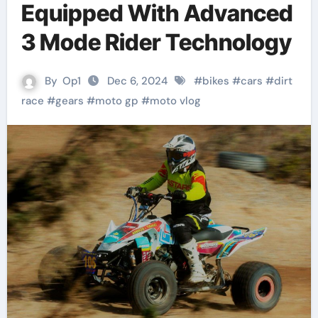
Equipped With Advanced
3 Mode Rider Technology
By
Op1
Dec 6, 2024
#
bikes
#
cars
#
dirt
race
#
gears
#
moto gp
#
moto vlog