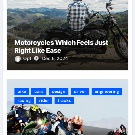
Motorcycles Which Feels Just
Right Like Ease
Op1
Dec 6, 2024
bike
cars
design
driver
engineering
racing
rider
tracks