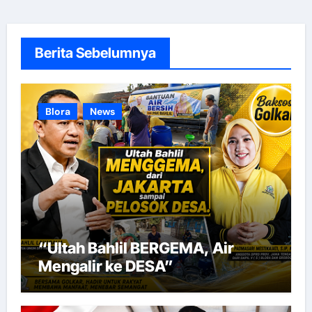
Berita Sebelumnya
Blora
News
“Ultah Bahlil BERGEMA, Air
Mengalir ke DESA”