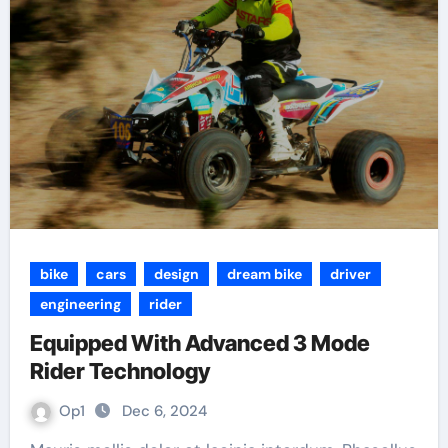
bike
cars
design
dream bike
driver
engineering
rider
Equipped With Advanced 3 Mode
Rider Technology
Op1
Dec 6, 2024