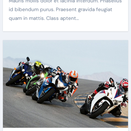
Mauris mollis dolor et lacinia interdum. Phasellus
id bibendum purus. Praesent gravida feugiat
quam in mattis. Class aptent…