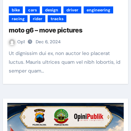
bike
cars
design
driver
engineering
racing
rider
tracks
moto g6 – move pictures
Op1
Dec 6, 2024
Ut dignissim dui ex, non auctor leo placerat
luctus. Mauris ultrices quam vel nibh lobortis, id
semper quam…