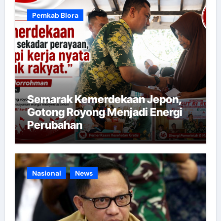
Pemkab Blora
Semarak Kemerdekaan Jepon,
Gotong Royong Menjadi Energi
Perubahan
Nasional
News