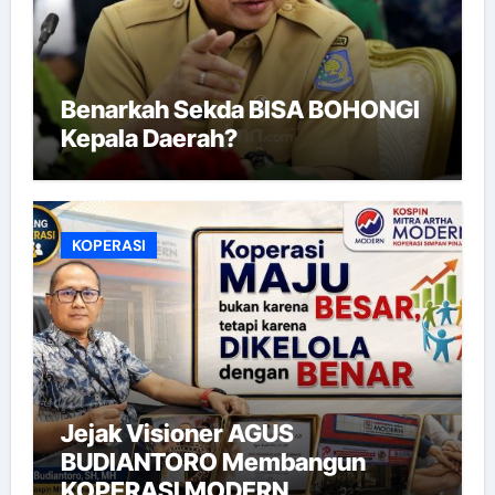
Benarkah Sekda BISA BOHONGI
Kepala Daerah?
KOPERASI
Jejak Visioner AGUS
BUDIANTORO Membangun
KOPERASI MODERN