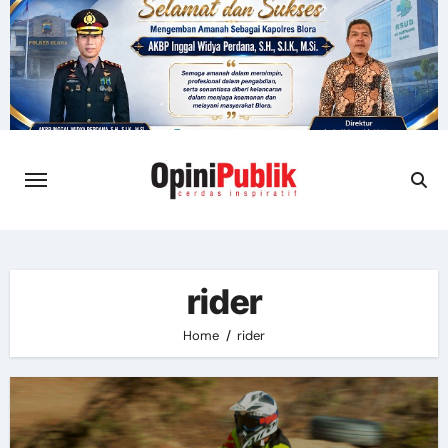
Skip
to
content
rider
Home
rider